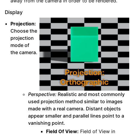
away from the camera in order to be rendered.
Display
Projection:
Choose the
projection
mode of
the camera.
Perspective:
Realistic and most commonly
used projection method similar to images
made with a real camera. Distant objects
appear smaller and parallel lines point to a
vanishing point.
Field Of View:
Field of View in