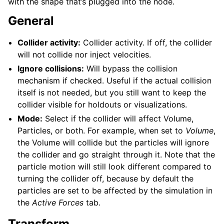
with the shape that’s plugged into the node.
General
Collider activity:
Collider activity. If off, the collider
will not collide nor inject velocities.
Ignore collisions:
Will bypass the collision
mechanism if checked. Useful if the actual collision
itself is not needed, but you still want to keep the
collider visible for holdouts or visualizations.
Mode:
Select if the collider will affect Volume,
Particles, or both. For example, when set to
Volume
,
the Volume will collide but the particles will ignore
the collider and go straight through it. Note that the
particle motion will still look different compared to
turning the collider off, because by default the
particles are set to be affected by the simulation in
the
Active Forces
tab.
Transform