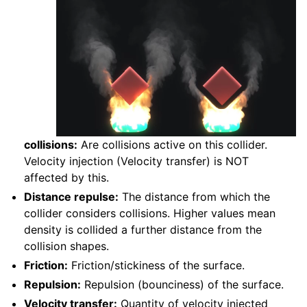
collisions:
Are collisions active on this collider.
Velocity injection (Velocity transfer) is NOT
affected by this.
Distance repulse:
The distance from which the
collider considers collisions. Higher values mean
density is collided a further distance from the
collision shapes.
Friction:
Friction/stickiness of the surface.
Repulsion:
Repulsion (bounciness) of the surface.
Velocity transfer:
Quantity of velocity injected