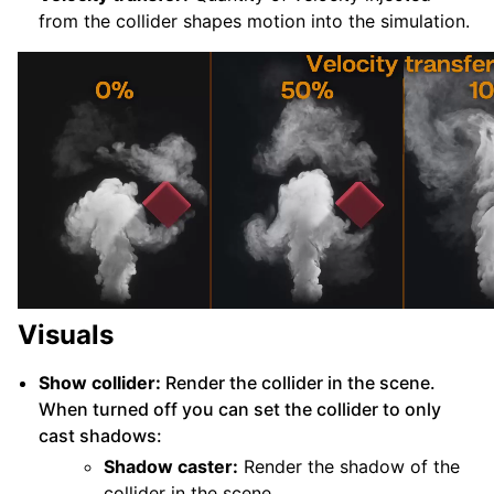
from the collider shapes motion into the simulation.
Visuals
Show collider:
Render the collider in the scene.
When turned off you can set the collider to only
cast shadows:
Shadow caster:
Render the shadow of the
collider in the scene.