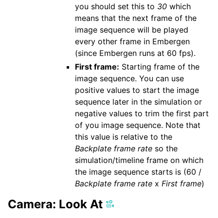
you should set this to
30
which
means that the next frame of the
image sequence will be played
every other frame in Embergen
(since Embergen runs at 60 fps).
First frame:
Starting frame of the
image sequence. You can use
positive values to start the image
sequence later in the simulation or
negative values to trim the first part
of you image sequence. Note that
this value is relative to the
Backplate frame rate
so the
simulation/timeline frame on which
the image sequence starts is (60 /
Backplate frame rate
x
First frame
)
Camera: Look At