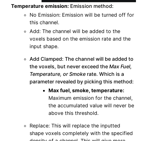
Temperature emission:
Emission method:
No Emission: Emission will be turned off for
this channel.
Add: The channel will be added to the
voxels based on the emission rate and the
input shape.
Add Clamped: The channel will be added to
the voxels, but never exceed the
Max Fuel,
Temperature, or Smoke
rate. Which is a
parameter revealed by picking this method:
Max fuel, smoke, temperature:
Maximum emission for the channel,
the accumulated value will never be
above this threshold.
Replace: This will replace the inputted
shape voxels completely with the specified
density of a channel. This will give more