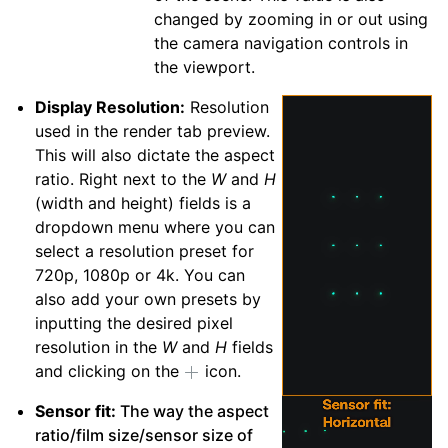
changed by zooming in or out using
the camera navigation controls in
the viewport.
Display Resolution:
Resolution
used in the render tab preview.
This will also dictate the aspect
ratio. Right next to the
W
and
H
(width and height) fields is a
dropdown menu where you can
select a resolution preset for
720p, 1080p or 4k. You can
also add your own presets by
inputting the desired pixel
resolution in the
W
and
H
fields
and clicking on the
icon.
Sensor fit:
The way the aspect
ratio/film size/sensor size of