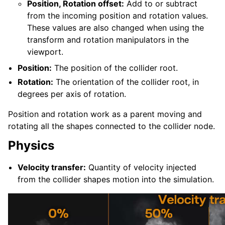
Position, Rotation offset:
Add to or subtract
from the incoming position and rotation values.
These values are also changed when using the
transform and rotation manipulators in the
viewport.
Position:
The position of the collider root.
Rotation:
The orientation of the collider root, in
degrees per axis of rotation.
Position and rotation work as a parent moving and
rotating all the shapes connected to the collider node.
Physics
Velocity transfer:
Quantity of velocity injected
from the collider shapes motion into the simulation.