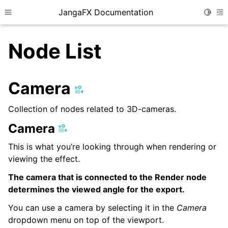
JangaFX Documentation
Toggle
Toggle site navigation sidebar
To
Node List
ggle child pages in navigation
Camera
Collection of nodes related to 3D-cameras.
ggle child pages in navigation
Camera
This is what you’re looking through when rendering or
viewing the effect.
The camera that is connected to the Render node
ggle child pages in navigation
determines the viewed angle for the export.
You can use a camera by selecting it in the
Camera
ggle child pages in navigation
dropdown menu on top of the viewport.