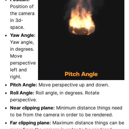
Position of
the camera
in 3d-
space.
Yaw Angle:
Yaw angle,
in degrees.
Move
perspective
left and
right.
Pitch Angle:
Move perspective up and down.
Roll Angle:
Roll angle, in degrees. Rotate
perspective.
Near clipping plane:
Minimum distance things need
to be from the camera in order to be rendered.
Far clipping plane:
Maximum distance things can be