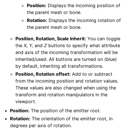
Position:
Displays the incoming position of
the parent mesh or bone.
Rotation:
Displays the incoming rotation of
the parent mesh or bone.
Position, Rotation, Scale Inherit:
You can toggle
the
X, Y,
and
Z
buttons to specify what attribute
and axis of the incoming transformation will be
inherited/used. All buttons are turned on (blue)
by default, inheriting all transformations.
Position, Rotation offset:
Add to or subtract
from the incoming position and rotation values.
These values are also changed when using the
transform and rotation manipulators in the
viewport.
Position:
The position of the emitter root.
Rotation:
The orientation of the emitter root, in
degrees per axis of rotation.