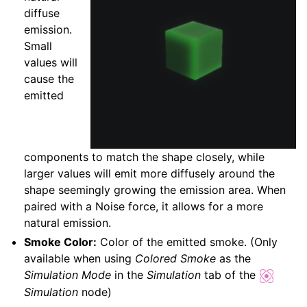
diffuse
emission.
Small
values will
cause the
emitted
components to match the shape closely, while
larger values will emit more diffusely around the
shape seemingly growing the emission area. When
paired with a Noise force, it allows for a more
natural emission.
Smoke Color:
Color of the emitted smoke. (Only
available when using
Colored Smoke
as the
Simulation Mode
in the
Simulation
tab of the
Simulation
node)