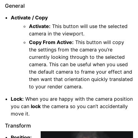
General
Activate / Copy
Activate:
This button will use the selected
camera in the viewport.
Copy From Active:
This button will copy
the settings from the camera you’re
currently looking through to the selected
camera. This can be useful when you used
the default camera to frame your effect and
then want that orientation quickly translated
to your render camera.
Lock:
When you are happy with the camera position
you can
lock
the camera so you can’t accidentally
move it.
Transform
Position: