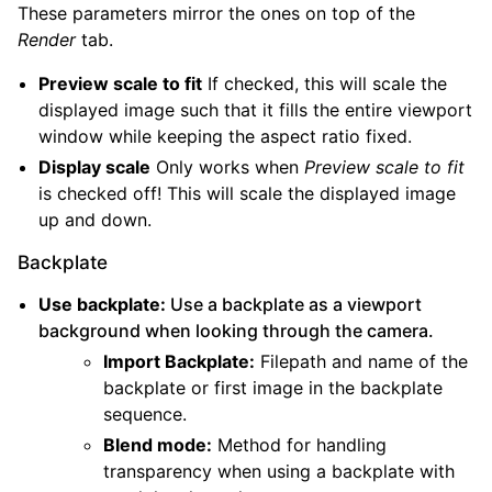
These parameters mirror the ones on top of the
Render
tab.
Preview scale to fit
If checked, this will scale the
displayed image such that it fills the entire viewport
window while keeping the aspect ratio fixed.
Display scale
Only works when
Preview scale to fit
is checked off! This will scale the displayed image
up and down.
Backplate
Use backplate:
Use a backplate as a viewport
background when looking through the camera.
Import Backplate:
Filepath and name of the
backplate or first image in the backplate
sequence.
Blend mode:
Method for handling
transparency when using a backplate with