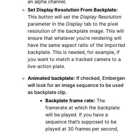
an alpha channel.
Set Display Resolution From Backplate:
This button will set the
Display Resolution
parameter in the
Display
tab to the pixel
resolution of the backplate image. This will
ensure that whatever you’re rendering will
have the same aspect ratio of the imported
backplate. This is needed, for example, if
you want to match a tracked camera to a
live-action plate.
Animated backplate:
If checked, Embergen
will look for an image sequence to be used
as backplate clip.
Backplate frame rate:
The
framerate at which the backplate
will be played. If you have a
sequence that’s supposed to be
played at 30 frames per second,