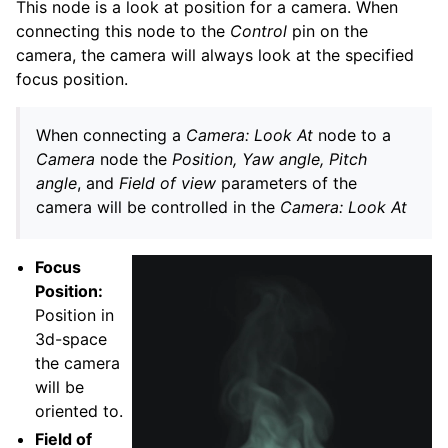
This node is a look at position for a camera. When
connecting this node to the
Control
pin on the
camera, the camera will always look at the specified
focus position.
When connecting a
Camera: Look At
node to a
Camera
node the
Position, Yaw angle, Pitch
angle
, and
Field of view
parameters of the
camera will be controlled in the
Camera: Look At
Focus
Position:
Position in
3d-space
the camera
will be
oriented to.
Field of