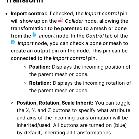
Import control:
If checked, the
Import control
pin
will show up on the
Collider
node, allowing the
transformation to be parented to a mesh or bone
from the
Import
node. In the
Control
tab of the
Import
node, you can check a bone or mesh to
create an output pin on the node. This pin can be
connected to the
Import control
pin.
Position:
Displays the incoming position of
the parent mesh or bone.
Rotation:
Displays the incoming rotation of
the parent mesh or bone.
Position, Rotation, Scale Inherit:
You can toggle
the
X, Y,
and
Z
buttons to specify what attribute
and axis of the incoming transformation will be
inherited/used. All buttons are turned on (blue)
by default, inheriting all transformations.