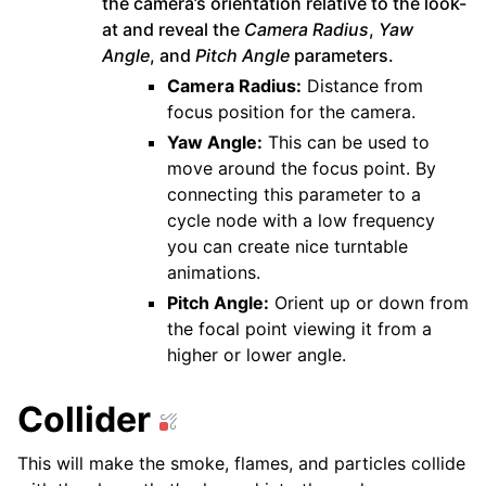
the camera’s orientation relative to the look-
at and reveal the
Camera Radius
,
Yaw
Angle
, and
Pitch Angle
parameters.
Camera Radius:
Distance from
focus position for the camera.
Yaw Angle:
This can be used to
move around the focus point. By
connecting this parameter to a
cycle node with a low frequency
you can create nice turntable
animations.
Pitch Angle:
Orient up or down from
the focal point viewing it from a
higher or lower angle.
Collider
This will make the smoke, flames, and particles collide