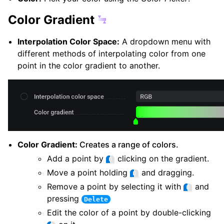
Color Gradient
Interpolation Color Space:
A dropdown menu with
different methods of interpolating color from one
point in the color gradient to another.
Color Gradient:
Creates a range of colors.
Add a point by
clicking on the gradient.
Move a point holding
and dragging.
Remove a point by selecting it with
and
pressing
Delete
Edit the color of a point by double-clicking