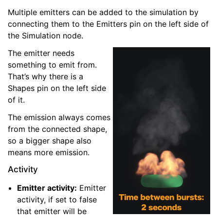
Multiple emitters can be added to the simulation by
connecting them to the Emitters pin on the left side of
the Simulation node.
The emitter needs
something to emit from.
That’s why there is a
Shapes pin on the left side
of it.
The emission always comes
from the connected shape,
so a bigger shape also
means more emission.
Activity
Emitter activity:
Emitter
activity, if set to false
that emitter will be