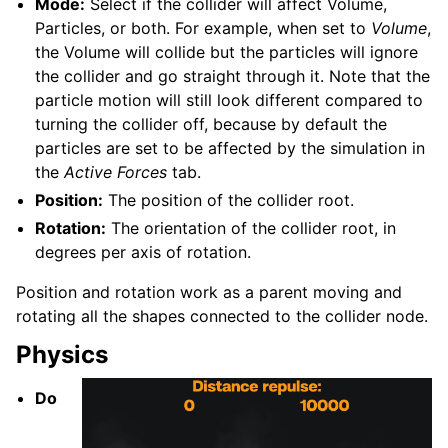
Mode:
Select if the collider will affect Volume,
Particles, or both. For example, when set to
Volume
,
the Volume will collide but the particles will ignore
the collider and go straight through it. Note that the
particle motion will still look different compared to
turning the collider off, because by default the
particles are set to be affected by the simulation in
the
Active Forces
tab.
Position:
The position of the collider root.
Rotation:
The orientation of the collider root, in
degrees per axis of rotation.
Position and rotation work as a parent moving and
rotating all the shapes connected to the collider node.
Physics
Do