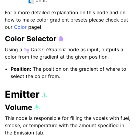
on it.
For a more detailed explanation on this node and on
how to make color gradient presets please check out
our
Color
page!
Color Selector
Using a
Color: Gradient
node as input, outputs a
color from the gradient at the given position.
Position:
The position on the gradient of where to
select the color from.
Emitter
Volume
This node is responsible for filling the voxels with fuel,
smoke, or temperature with the amount specified in
the Emission tab.