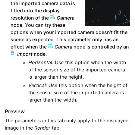
the imported camera data is
fitted into the display
resolution of the
Camera
node. You can try these
options when your imported camera doesn’t fit the
scene as expected. This parameter only has an
effect when the
Camera
node is controlled by an
Import
node.
Horizontal:
Use this option when the width
of the sensor size of the imported camera
is larger than the height.
Vertical:
Use this option when the height of
the sensor size of the imported camera is
larger than the width.
Preview
The parameters in this tab only apply to the displayed
image in the
Render
tab!