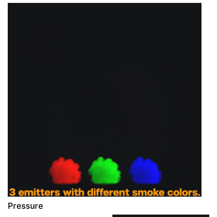
Pressure