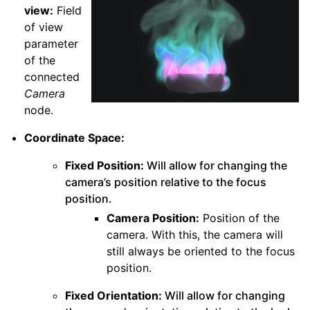
view:
Field
of view
parameter
of the
connected
Camera
node.
Coordinate Space:
Fixed Position:
Will allow for changing the
camera’s position relative to the focus
position.
Camera Position:
Position of the
camera. With this, the camera will
still always be oriented to the focus
position.
Fixed Orientation:
Will allow for changing