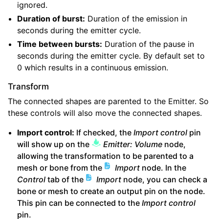
ignored.
Duration of burst:
Duration of the emission in
seconds during the emitter cycle.
Time between bursts:
Duration of the pause in
seconds during the emitter cycle. By default set to
0 which results in a continuous emission.
Transform
The connected shapes are parented to the Emitter. So
these controls will also move the connected shapes.
Import control:
If checked, the
Import control
pin
will show up on the
Emitter: Volume
node,
allowing the transformation to be parented to a
mesh or bone from the
Import
node. In the
Control
tab of the
Import
node, you can check a
bone or mesh to create an output pin on the node.
This pin can be connected to the
Import control
pin.