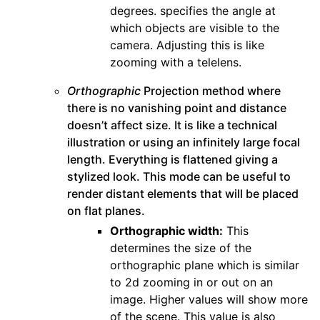
degrees. specifies the angle at
which objects are visible to the
camera. Adjusting this is like
zooming with a telelens.
Orthographic
Projection method where
there is no vanishing point and distance
doesn’t affect size. It is like a technical
illustration or using an infinitely large focal
length. Everything is flattened giving a
stylized look. This mode can be useful to
render distant elements that will be placed
on flat planes.
Orthographic width:
This
determines the size of the
orthographic plane which is similar
to 2d zooming in or out on an
image. Higher values will show more
of the scene. This value is also