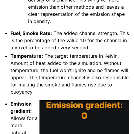
emission than other methods and leaves a
clear representation of the emission shape
in density.
Fuel, Smoke Rate:
The added channel strength. This
is the percentage of the value 1.0 for the channel in
a voxel to be added every second.
Temperature:
The target temperature in Kelvin.
Amount of heat added to the simulation. Without
temperature, the fuel won’t ignite and no flames will
appear. The temperature channel is also responsible
for making the smoke and flames rise due to
buoyancy.
Emission
gradient:
Allows for a
more
natural