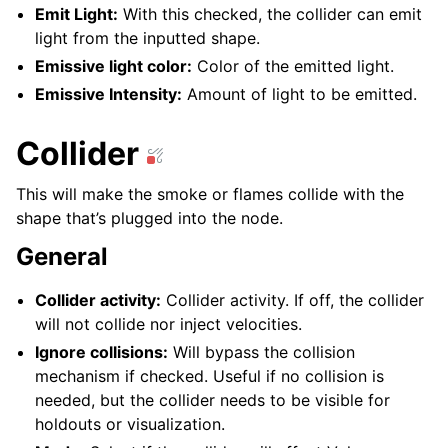
Emit Light:
With this checked, the collider can emit
light from the inputted shape.
Emissive light color:
Color of the emitted light.
Emissive Intensity:
Amount of light to be emitted.
Collider
This will make the smoke or flames collide with the
shape that’s plugged into the node.
General
Collider activity:
Collider activity. If off, the collider
will not collide nor inject velocities.
Ignore collisions:
Will bypass the collision
mechanism if checked. Useful if no collision is
needed, but the collider needs to be visible for
holdouts or visualization.