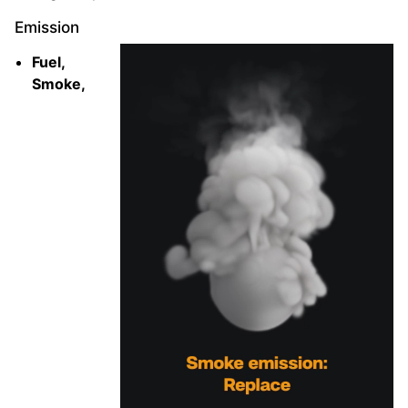
Emission
Fuel,
Smoke,