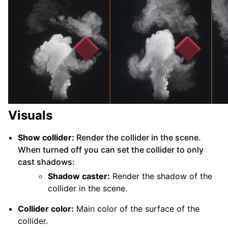
Visuals
Show collider:
Render the collider in the scene.
When turned off you can set the collider to only
cast shadows:
Shadow caster:
Render the shadow of the
collider in the scene.
Collider color:
Main color of the surface of the
collider.