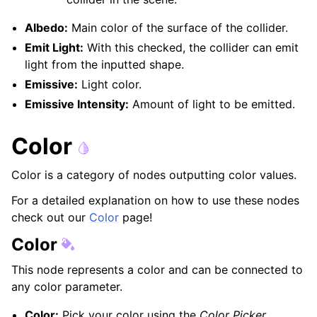
Albedo:
Main color of the surface of the collider.
Emit Light:
With this checked, the collider can emit
light from the inputted shape.
Emissive:
Light color.
Emissive Intensity:
Amount of light to be emitted.
Color
Color is a category of nodes outputting color values.
For a detailed explanation on how to use these nodes
check out our
Color
page!
Color
This node represents a color and can be connected to
any color parameter.
Color:
Pick your color using the
Color Picker
.