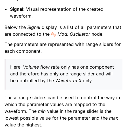
Signal:
Visual representation of the created
waveform.
Below the
Signal
display is a list of all parameters that
are connected to the
Mod: Oscillator
node.
The parameters are represented with range sliders for
each component.
Here,
Volume flow rate
only has one component
and therefore has only one range slider and will
be controlled by the
Waveform X
only.
These range sliders can be used to control the way in
which the parameter values are mapped to the
waveform. The
min
value in the range slider is the
lowest possible value for the parameter and the
max
value the highest.