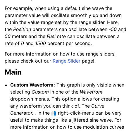
For example, when using a default sine wave the
parameter value will oscillate smoothly up and down
within the value range set by the range slider. Here,
the
Position
parameters can oscillate between
-50
and
50
meters and the
Fuel rate
can oscillate between a
rate of
0
and
1500
percent per second.
For more information on how to use range sliders,
please check out our
Range Slider
page!
Main
Custom Waveform:
This graph is only visible when
selecting
Custom
in one of the
Wavefrom
dropdown menus. This option allows for creating
any waveform you can think of. The
Curve
Generator…
in the
right-click-menu can be very
useful to make things like a jittered sine wave. For
more information on how to use modulation curves