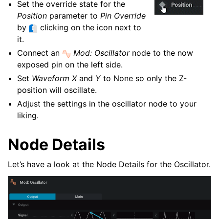
Set the override state for the
Position
parameter to
Pin Override
by
clicking on the icon next to
it.
Connect an
Mod: Oscillator
node to the now
exposed pin on the left side.
Set
Waveform X
and
Y
to None so only the Z-
position will oscillate.
Adjust the settings in the oscillator node to your
liking.
Node Details
Let’s have a look at the Node Details for the Oscillator.