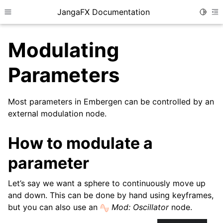
JangaFX Documentation
Toggle
Toggle site navigation sidebar
To
Modulating
Parameters
ggle child pages in navigation
ggle child pages in navigation
Most parameters in Embergen can be controlled by an
external modulation node.
How to modulate a
parameter
Let’s say we want a sphere to continuously move up
and down. This can be done by hand using keyframes,
but you can also use an
Mod: Oscillator
node.