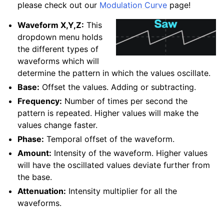
please check out our
Modulation Curve
page!
Waveform X,Y,Z:
This
dropdown menu holds
the different types of
waveforms which will
determine the pattern in which the values oscillate.
Base:
Offset the values. Adding or subtracting.
Frequency:
Number of times per second the
pattern is repeated. Higher values will make the
values change faster.
Phase:
Temporal offset of the waveform.
Amount:
Intensity of the waveform. Higher values
will have the oscillated values deviate further from
the base.
Attenuation:
Intensity multiplier for all the
waveforms.