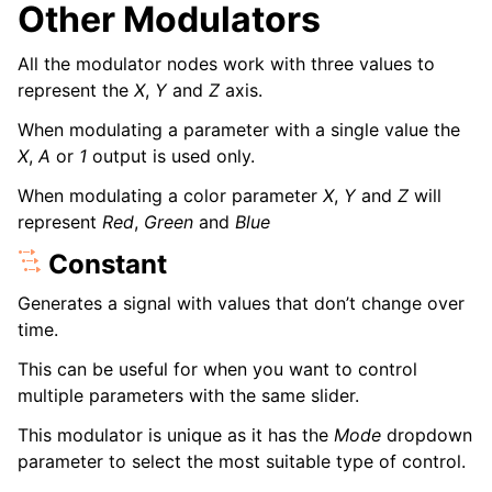
Other Modulators
All the modulator nodes work with three values to
represent the
X
,
Y
and
Z
axis.
When modulating a parameter with a single value the
X
,
A
or
1
output is used only.
When modulating a color parameter
X
,
Y
and
Z
will
represent
Red
,
Green
and
Blue
Constant
Generates a signal with values that don’t change over
time.
This can be useful for when you want to control
multiple parameters with the same slider.
This modulator is unique as it has the
Mode
dropdown
parameter to select the most suitable type of control.