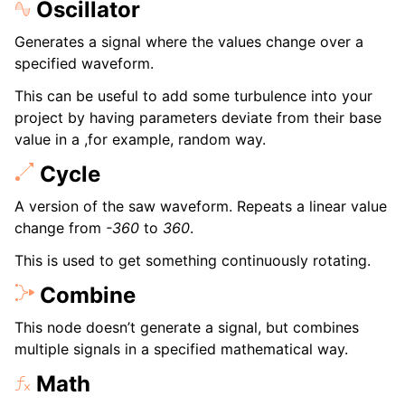
Oscillator
Generates a signal where the values change over a
specified waveform.
This can be useful to add some turbulence into your
project by having parameters deviate from their base
value in a ,for example, random way.
Cycle
A version of the saw waveform. Repeats a linear value
change from
-360
to
360
.
This is used to get something continuously rotating.
Combine
This node doesn’t generate a signal, but combines
multiple signals in a specified mathematical way.
Math