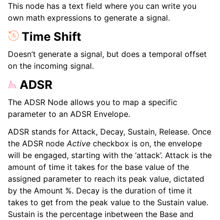
This node has a text field where you can write you
own math expressions to generate a signal.
Time Shift
Doesn’t generate a signal, but does a temporal offset
on the incoming signal.
ADSR
The ADSR Node allows you to map a specific
parameter to an ADSR Envelope.
ADSR stands for Attack, Decay, Sustain, Release. Once
the ADSR node
Active
checkbox is on, the envelope
will be engaged, starting with the ‘attack’. Attack is the
amount of time it takes for the base value of the
assigned parameter to reach its peak value, dictated
by the Amount %. Decay is the duration of time it
takes to get from the peak value to the Sustain value.
Sustain is the percentage inbetween the Base and