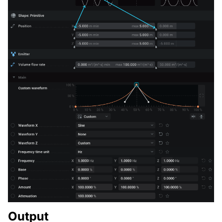
Output