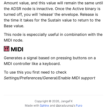
Amount value, and this value will remain the same until
the ADSR node is innactive. Once the Active binary is
turned off, you will ‘release’ the envelope. Release is
the time it takes for the Sustain value to return to the
Base value.
This node is especcially useful in combination with the
MIDI node.
MIDI
Generates a signal based on pressing buttons on a
MIDI controller like a keyboard.
To use this you first need to check
Settings/Preferences/General/Enable MIDI support
Copyright © 2026, JangaFX
Made with
Sphinx
and
@pradyunsg
's
Furo