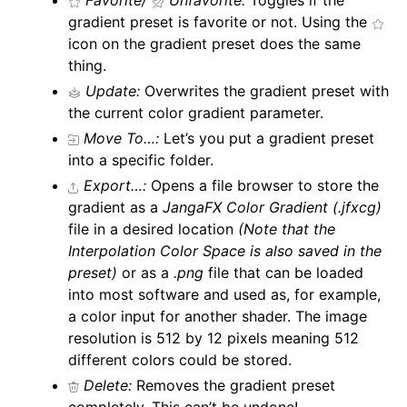
Favorite/
Unfavorite:
Toggles if the
gradient preset is favorite or not. Using the
icon on the gradient preset does the same
thing.
Update:
Overwrites the gradient preset with
the current color gradient parameter.
Move To…:
Let’s you put a gradient preset
into a specific folder.
Export…:
Opens a file browser to store the
gradient as a
JangaFX Color Gradient
(.jfxcg)
file in a desired location
(Note that the
Interpolation Color Space is also saved in the
preset)
or as a
.png
file that can be loaded
into most software and used as, for example,
a color input for another shader. The image
resolution is 512 by 12 pixels meaning 512
different colors could be stored.
Delete:
Removes the gradient preset