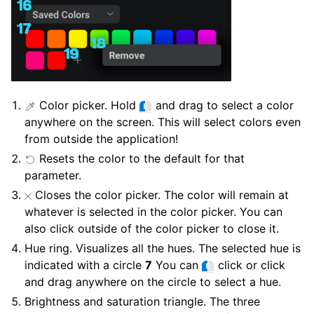
Color picker. Hold
and drag to select a color
anywhere on the screen. This will select colors even
from outside the application!
Resets the color to the default for that
parameter.
Closes the color picker. The color will remain at
whatever is selected in the color picker. You can
also click outside of the color picker to close it.
Hue ring. Visualizes all the hues. The selected hue is
indicated with a circle
7
You can
click or click
and drag anywhere on the circle to select a hue.
Brightness and saturation triangle. The three