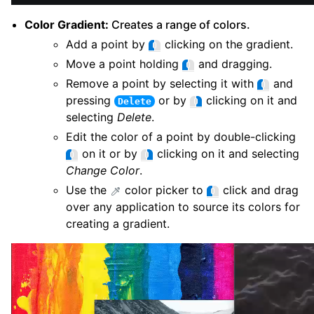
Color Gradient:
Creates a range of colors.
Add a point by
clicking on the gradient.
Move a point holding
and dragging.
Remove a point by selecting it with
and
pressing
or by
clicking on it and
Delete
selecting
Delete
.
Edit the color of a point by double-clicking
on it or by
clicking on it and selecting
Change Color
.
Use the
color picker to
click and drag
over any application to source its colors for
creating a gradient.