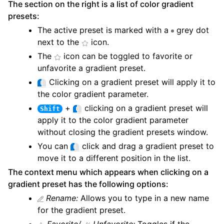
The section on the right is a list of color gradient
presets:
The active preset is marked with a
grey dot
next to the
icon.
The
icon can be toggled to favorite or
unfavorite a gradient preset.
Clicking on a gradient preset will apply it to
the color gradient parameter.
+
clicking on a gradient preset will
Shift
apply it to the color gradient parameter
without closing the gradient presets window.
You can
click and drag a gradient preset to
move it to a different position in the list.
The context menu which appears when clicking on a
gradient preset has the following options:
Rename:
Allows you to type in a new name
for the gradient preset.