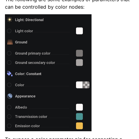
can be controlled by color nodes: