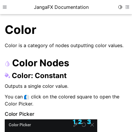
JangaFX Documentation
Toggle
Toggle site navigation sidebar
To
Color
Color is a category of nodes outputting color values.
ggle child pages in navigation
ggle child pages in navigation
Color Nodes
Color: Constant
ggle child pages in navigation
Outputs a single color value.
You can
click on the colored square to open the
Color Picker.
Color Picker
ggle child pages in navigation