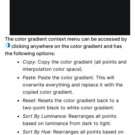
The color gradient context menu can be accessed by
clicking anywhere on the color gradient and has
the following options:
Copy:
Copy the color gradient (all points and
interpolation color space).
Paste:
Paste the color gradient. This will
overwrite everything and replace it with the
copied color gradient.
Reset:
Resets the color gradient back to a
two-point black to white color gradient.
Sort By Luminance:
Rearranges all points
based on luminance from dark to light.
Sort By Hue:
Rearranges all points based on