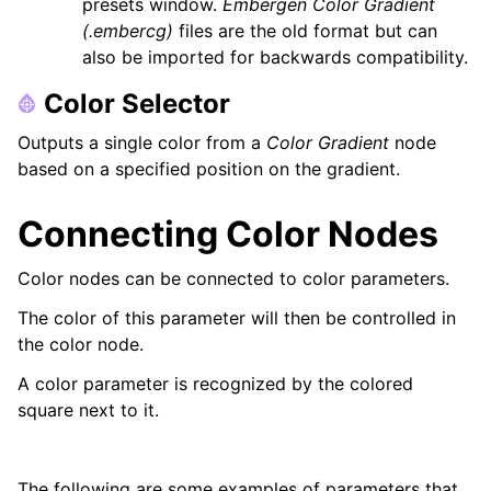
presets window.
Embergen Color Gradient
(.embercg)
files are the old format but can
also be imported for backwards compatibility.
Color Selector
Outputs a single color from a
Color Gradient
node
based on a specified position on the gradient.
Connecting Color Nodes
Color nodes can be connected to color parameters.
The color of this parameter will then be controlled in
the color node.
A color parameter is recognized by the colored
square next to it.
The following are some examples of parameters that