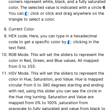
corners represent white, black, and a fully saturated
color. The selected value is indicated with a circle
6
You can
click or click and drag anywhere on the
triangle to select a color.
Current Color
HEX code. Here, you can type in a hexadecimal
code to get a specific color by
clicking in the
text field.
RGB Mode. This will set the sliders to represent the
color in Red, Green, and Blue values. All mapped
from 0 to 255.
HSV Mode. This will set the sliders to represent the
color in Hue, Saturation, and Value.
Hue
is mapped
circular from 0 to 360 degrees starting and ending
with red, using this slider you can see the circle in
the Hue ring turning. Saturation and Value are
mapped from 0% to 100% ,saturation from
grayscale to fully saturated and value from black to