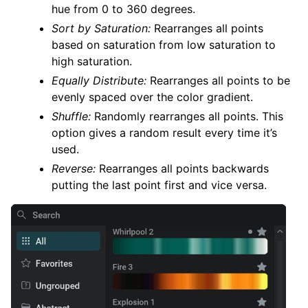
hue from 0 to 360 degrees.
Sort by Saturation:
Rearranges all points
based on saturation from low saturation to
high saturation.
Equally Distribute:
Rearranges all points to be
evenly spaced over the color gradient.
Shuffle:
Randomly rearranges all points. This
option gives a random result every time it’s
used.
Reverse:
Rearranges all points backwards
putting the last point first and vice versa.