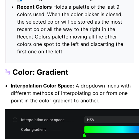
Recent Colors
Holds a palette of the last 9
colors used. When the color picker is closed,
the selected color will be stored as the most
recent color all the way to the right in the
Recent Colors palette moving all the other
colors one spot to the left and discarting the
first one on the left.
Color: Gradient
Interpolation Color Space:
A dropdown menu with
different methods of interpolating color from one
point in the color gradient to another.