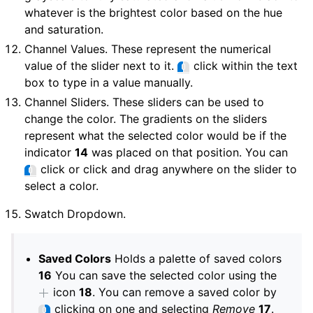
whatever is the brightest color based on the hue
and saturation.
Channel Values. These represent the numerical
value of the slider next to it.
click within the text
box to type in a value manually.
Channel Sliders. These sliders can be used to
change the color. The gradients on the sliders
represent what the selected color would be if the
indicator
14
was placed on that position. You can
click or click and drag anywhere on the slider to
select a color.
Swatch Dropdown.
Saved Colors
Holds a palette of saved colors
16
You can save the selected color using the
icon
18
. You can remove a saved color by
clicking on one and selecting
Remove
17
.