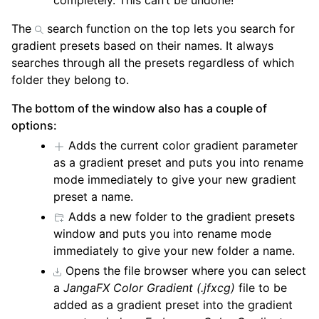
completely. This can’t be undone!
The
search function on the top lets you search for
gradient presets based on their names. It always
searches through all the presets regardless of which
folder they belong to.
The bottom of the window also has a couple of
options:
Adds the current color gradient parameter
as a gradient preset and puts you into rename
mode immediately to give your new gradient
preset a name.
Adds a new folder to the gradient presets
window and puts you into rename mode
immediately to give your new folder a name.
Opens the file browser where you can select
a
JangaFX Color Gradient (.jfxcg)
file to be
added as a gradient preset into the gradient