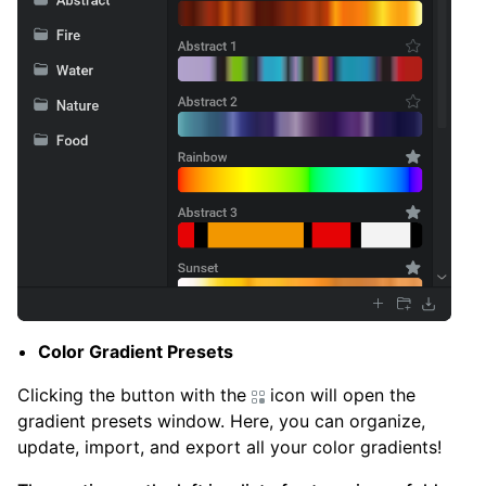
Color Gradient Presets
Clicking the button with the
icon will open the
gradient presets window. Here, you can organize,
update, import, and export all your color gradients!