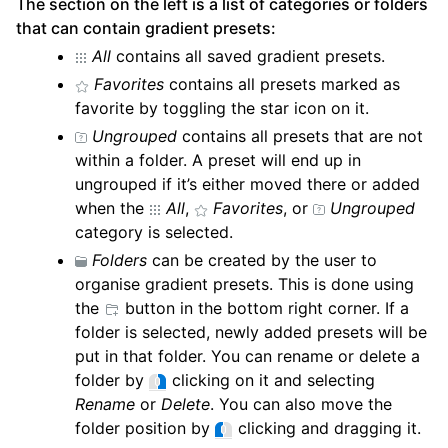
The section on the left is a list of categories or folders
that can contain gradient presets:
All
contains all saved gradient presets.
Favorites
contains all presets marked as
favorite by toggling the star icon on it.
Ungrouped
contains all presets that are not
within a folder. A preset will end up in
ungrouped if it’s either moved there or added
when the
All
,
Favorites
, or
Ungrouped
category is selected.
Folders
can be created by the user to
organise gradient presets. This is done using
the
button in the bottom right corner. If a
folder is selected, newly added presets will be
put in that folder. You can rename or delete a
folder by
clicking on it and selecting
Rename
or
Delete
. You can also move the
folder position by
clicking and dragging it.