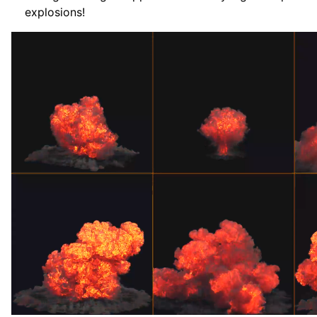
explosions!