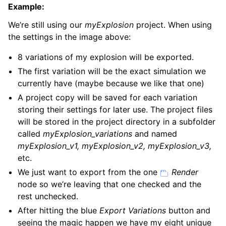
Example:
We’re still using our
myExplosion
project. When using
the settings in the image above:
8 variations of my explosion will be exported.
The first variation will be the exact simulation we
currently have (maybe because we like that one)
A project copy will be saved for each variation
storing their settings for later use. The project files
will be stored in the project directory in a subfolder
called
myExplosion_variations
and named
myExplosion_v1, myExplosion_v2, myExplosion_v3,
etc.
We just want to export from the one
Render
node so we’re leaving that one checked and the
rest unchecked.
After hitting the blue
Export Variations
button and
seeing the magic happen we have my eight unique