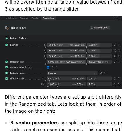
will be overwritten by a random value between 1 and
3 as specified by the range slider.
Different parameter types are set up a bit differently
in the Randomized tab. Let’s look at them in order of
the image on the right:
3-vector parameters
are split up into three range
sliders each representing an axis. This means that