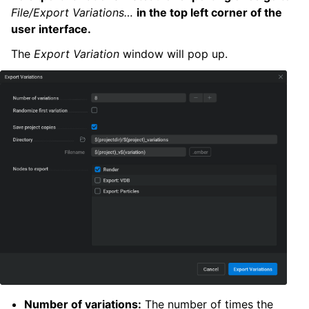
File/Export Variations…
in the top left corner of the
user interface.
The
Export Variation
window will pop up.
Number of variations:
The number of times the