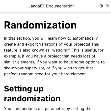
JangaFX Documentation
Toggle
Toggle site navigation sidebar
To
Randomization
In this section, you will learn how to automatically
ggle child pages in navigation
create and export variations of your projects! This
feature is also known as “wedging”. This is useful, for
example, if you have a project that needs lots of
ggle child pages in navigation
similar elements, if you want to have some options to
show your supervisor, or if you wish to get that
perfect random seed for your hero element.
Setting up
ggle child pages in navigation
randomization
You can randomize a parameter by setting the