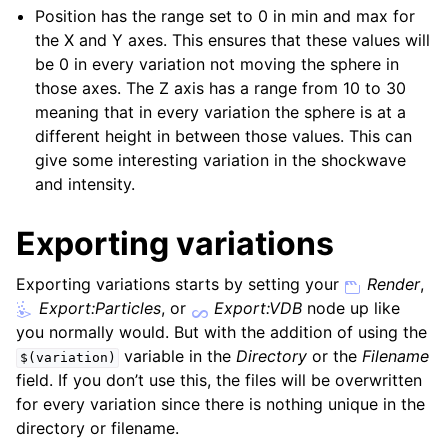
Position has the range set to 0 in min and max for
the X and Y axes. This ensures that these values will
be 0 in every variation not moving the sphere in
those axes. The Z axis has a range from 10 to 30
meaning that in every variation the sphere is at a
different height in between those values. This can
give some interesting variation in the shockwave
and intensity.
Exporting variations
Exporting variations starts by setting your
Render
,
Export:Particles
, or
Export:VDB
node up like
you normally would. But with the addition of using the
variable in the
Directory
or the
Filename
$(variation)
field. If you don’t use this, the files will be overwritten
for every variation since there is nothing unique in the
directory or filename.