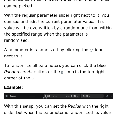
can be picked.
With the regular parameter slider right next to it, you
can see and edit the current parameter value. This
value will be overwritten by a random one from within
the specified range when the parameter is
randomized.
A parameter is randomized by clicking the
icon
next to it.
To randomize all parameters you can click the blue
Randomize All
button or the
icon in the top right
corner of the UI.
Example:
With this setup, you can set the
Radius
with the right
slider but when the parameter is randomized its value