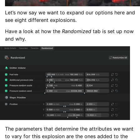
Let’s now say we want to expand our options here and
see eight different explosions.
Have a look at how the
Randomized
tab is set up now
and why.
The parameters that determine the attributes we want
to vary for this explosion are the ones added to the