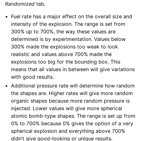
Randomized
tab.
Fuel rate has a major effect on the overall size and
intensity of the explosion. The range is set from
300% up to 700%, the way these values are
determined is by experimentation. Values below
300% made the explosions too weak to look
realistic and values above 700% made the
explosions too big for the bounding box. This
means that all values in between will give variations
with good results.
Additional pressure rate will determine how random
the shapes are. Higher rates will give more random
organic shapes because more random pressure is
injected. Lower values will give more spherical
atomic bomb-type shapes. The range is set up from
0% to 700% because 0% gives the option of a very
spherical explosion and everything above 700%
didn’t give good-looking or unique results.