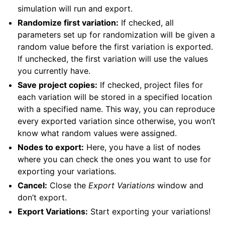
simulation will run and export.
Randomize first variation:
If checked, all
parameters set up for randomization will be given a
random value before the first variation is exported.
If unchecked, the first variation will use the values
you currently have.
Save project copies:
If checked, project files for
each variation will be stored in a specified location
with a specified name. This way, you can reproduce
every exported variation since otherwise, you won’t
know what random values were assigned.
Nodes to export:
Here, you have a list of nodes
where you can check the ones you want to use for
exporting your variations.
Cancel:
Close the
Export Variations
window and
don’t export.
Export Variations:
Start exporting your variations!