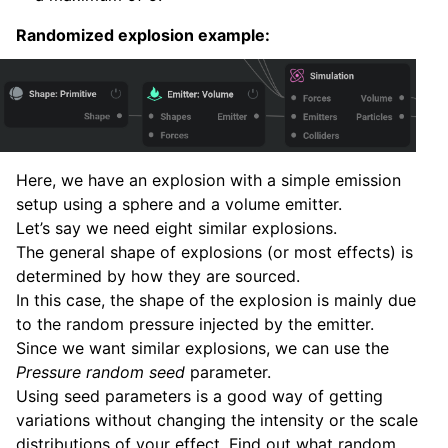
Randomized explosion example:
Here, we have an explosion with a simple emission
setup using a sphere and a volume emitter.
Let’s say we need eight similar explosions.
The general shape of explosions (or most effects) is
determined by how they are sourced.
In this case, the shape of the explosion is mainly due
to the random pressure injected by the emitter.
Since we want similar explosions, we can use the
Pressure random seed
parameter.
Using seed parameters is a good way of getting
variations without changing the intensity or the scale
distributions of your effect. Find out what random