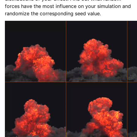
forces have the most influence on your simulation and
randomize the corresponding seed value.