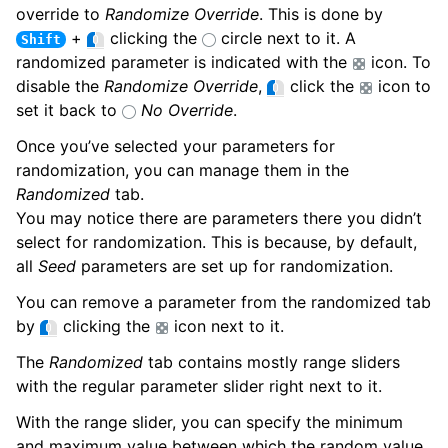
override to
Randomize Override
. This is done by
+
clicking the
circle next to it. A
Shift
randomized parameter is indicated with the
icon. To
disable the
Randomize Override
,
click the
icon to
set it back to
No Override
.
Once you’ve selected your parameters for
randomization, you can manage them in the
Randomized
tab.
You may notice there are parameters there you didn’t
select for randomization. This is because, by default,
all
Seed
parameters are set up for randomization.
You can remove a parameter from the randomized tab
by
clicking the
icon next to it.
The
Randomized
tab contains mostly range sliders
with the regular parameter slider right next to it.
ggle child pages in navigation
With the range slider, you can specify the minimum
and maximum value between which the random value