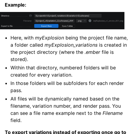
Example:
Here, with
myExplosion
being the project file name,
a folder called
myExplosion_variations
is created in
the project directory (where the
.ember
file is
stored).
Within that directory, numbered folders will be
created for every variation.
In those folders will be subfolders for each render
pass.
All files will be dynamically named based on the
filename, variation number, and render pass. You
can see a file name example next to the
Filename
field.
To export variations instead of exporting once go to