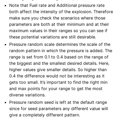
Note that Fuel rate and Additional pressure rate
both affect the intensity of the explosion. Therefore
make sure you check the scenarios where those
parameters are both at their minimum and at their
maximum values in their ranges so you can see if
these potential variations are still desirable.
Pressure random scale determines the scale of the
random pattern in which the pressure is added. The
range is set from 0.1 to 0.4 based on the range of
the biggest and the smallest desired details. Here,
higher values give smaller details. So higher than
0.4 the difference would not be interesting as it
gets too small. It’s important to find the right min
and max points for your range to get the most
diverse variations.
Pressure random seed is left at the default range
since for seed parameters any different value will
give a completely different pattern.