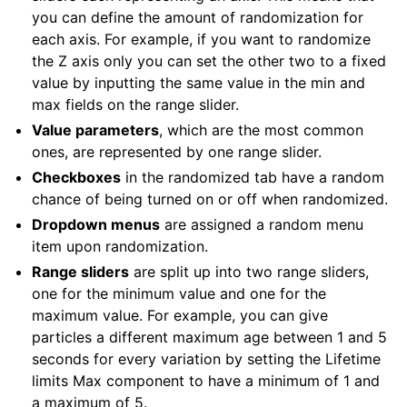
you can define the amount of randomization for
each axis. For example, if you want to randomize
the Z axis only you can set the other two to a fixed
value by inputting the same value in the min and
max fields on the range slider.
Value parameters
, which are the most common
ones, are represented by one range slider.
Checkboxes
in the randomized tab have a random
chance of being turned on or off when randomized.
Dropdown menus
are assigned a random menu
item upon randomization.
Range sliders
are split up into two range sliders,
one for the minimum value and one for the
maximum value. For example, you can give
particles a different maximum age between 1 and 5
seconds for every variation by setting the Lifetime
limits Max component to have a minimum of 1 and
a maximum of 5.