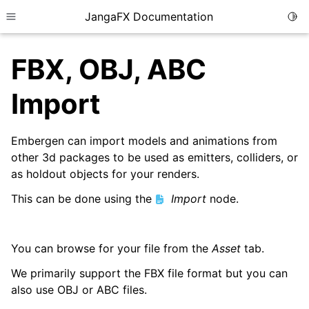
JangaFX Documentation
Togg
Toggle site navigation sidebar
FBX, OBJ, ABC
Import
ggle child pages in navigation
Embergen can import models and animations from
ggle child pages in navigation
other 3d packages to be used as emitters, colliders, or
as holdout objects for your renders.
This can be done using the
Import
node.
ggle child pages in navigation
You can browse for your file from the
Asset
tab.
We primarily support the FBX file format but you can
also use OBJ or ABC files.