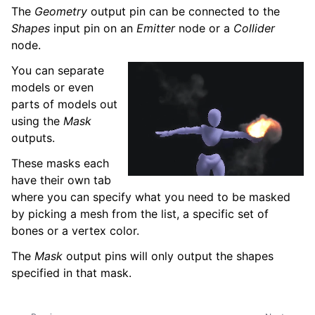
The
Geometry
output pin can be connected to the
Shapes
input pin on an
Emitter
node or a
Collider
node.
You can separate
models or even
parts of models out
using the
Mask
outputs.
These masks each
have their own tab
where you can specify what you need to be masked
by picking a mesh from the list, a specific set of
bones or a vertex color.
The
Mask
output pins will only output the shapes
specified in that mask.