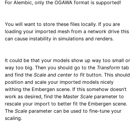
For Alembic, only the OGAWA format is supported!
You will want to store these files locally. If you are
loading your imported mesh from a network drive this
can cause instability in simulations and renders.
It could be that your models show up way too small or
way too big. Then you should go to the
Transform
tab
and find the
Scale and center to fit
button. This should
position and scale your imported models nicely
withing the Embergen scene. If this somehow doesn’t
work as desired, find the
Master Scale
parameter to
rescale your import to better fit the Embergen scene.
The
Scale
parameter can be used to fine-tune your
scaling.
ggle child pages in navigation