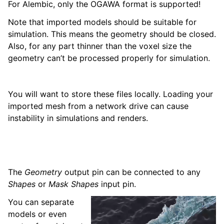
For Alembic, only the OGAWA format is supported!
Note that imported models should be suitable for
simulation. This means the geometry should be closed.
Also, for any part thinner than the voxel size the
geometry can’t be processed properly for simulation.
You will want to store these files locally. Loading your
imported mesh from a network drive can cause
instability in simulations and renders.
The
Geometry
output pin can be connected to any
Shapes
or
Mask Shapes
input pin.
You can separate
models or even