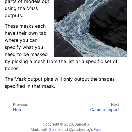
parts of models out
using the
Mask
outputs.
These masks each
have their own tab
where you can
specify what you
need to be masked
by picking a mesh from the list or a specific set of
bones.
The
Mask
output pins will only output the shapes
specified in that mask.
Previous
Next
Note
Camera Import
Copyright © 2026, JangaFX
Made with
Sphinx
and
@pradyunsg
's
Furo