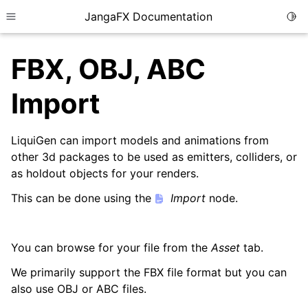
JangaFX Documentation
Togg
Toggle site navigation sidebar
FBX, OBJ, ABC
Import
ggle child pages in navigation
ggle child pages in navigation
LiquiGen can import models and animations from
other 3d packages to be used as emitters, colliders, or
as holdout objects for your renders.
ggle child pages in navigation
This can be done using the
Import
node.
You can browse for your file from the
Asset
tab.
ggle child pages in navigation
We primarily support the FBX file format but you can
also use OBJ or ABC files.