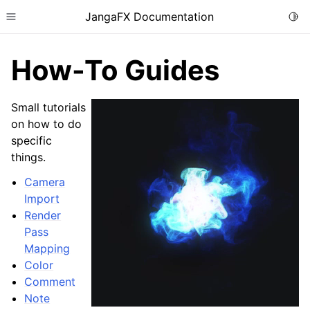
JangaFX Documentation
Togg
Toggle site navigation sidebar
How-To Guides
Small tutorials
ggle child pages in navigation
on how to do
specific
ggle child pages in navigation
things.
Camera
Import
Render
Pass
ggle child pages in navigation
Mapping
Color
Comment
Note